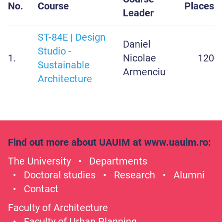
No.
Course
Places
Leader
ST-84E | Design
Daniel
Studio -
1.
Nicolae
120
Sustainable
Armenciu
Architecture
Find out more about UAUIM at
www.uauim.ro
:
The University
Departments
Doctoral studies
Research
Alumni
Contact
Faculty of Architecture
Faculty of Urban Planning