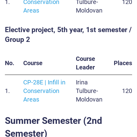
1.
Conservation
Tulbure-
120
Areas
Moldovan
Elective project, 5th year, 1st semester /
Group 2
Course
No.
Course
Places
Leader
CP-28E | Infill in
Irina
1.
Conservation
Tulbure-
120
Areas
Moldovan
Summer Semester (2nd
Semester)