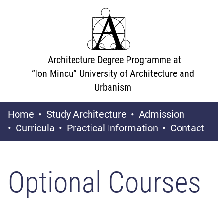
Architecture Degree Programme at
“Ion Mincu” University of Architecture and
Urbanism
Home
Study Architecture
Admission
Curricula
Practical Information
Contact
Optional Courses