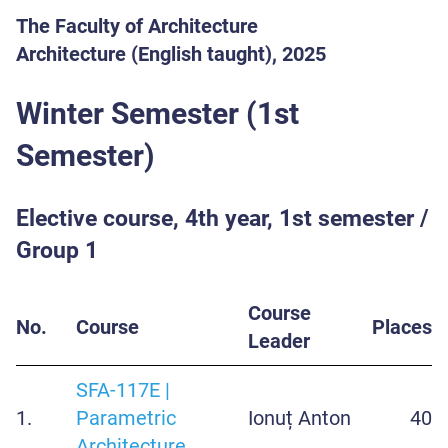
The Faculty of Architecture
Architecture (English taught), 2025
Winter Semester (1st
Semester)
Elective course, 4th year, 1st semester /
Group 1
Course
No.
Course
Places
Leader
SFA-117E |
1.
Parametric
Ionuț Anton
40
Architecture