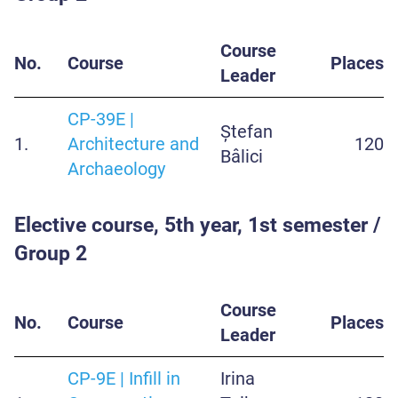
Course
No.
Course
Places
Leader
CP-39E |
Ștefan
1.
Architecture and
120
Bâlici
Archaeology
Elective course, 5th year, 1st semester /
Group 2
Course
No.
Course
Places
Leader
CP-9E | Infill in
Irina