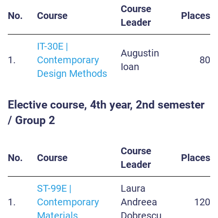
Course
No.
Course
Places
Leader
IT-30E |
Augustin
1.
Contemporary
80
Ioan
Design Methods
Elective course, 4th year, 2nd semester
/ Group 2
Course
No.
Course
Places
Leader
ST-99E |
Laura
1.
Contemporary
Andreea
120
Materials
Dobrescu