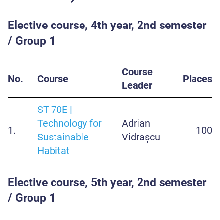
Elective course, 4th year, 2nd semester
/ Group 1
Course
No.
Course
Places
Leader
ST-70E |
Technology for
Adrian
1.
100
Sustainable
Vidrașcu
Habitat
Elective course, 5th year, 2nd semester
/ Group 1