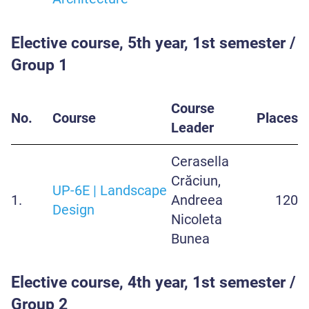
Elective course, 5th year, 1st semester /
Group 1
Course
No.
Course
Places
Leader
Cerasella
Crăciun,
UP-6E | Landscape
1.
Andreea
120
Design
Nicoleta
Bunea
Elective course, 4th year, 1st semester /
Group 2