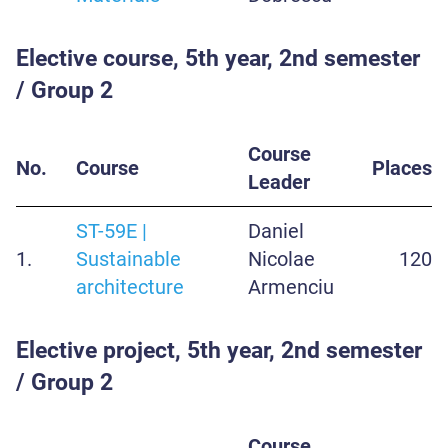
Elective course, 5th year, 2nd semester
/ Group 2
Course
No.
Course
Places
Leader
ST-59E |
Daniel
1.
Sustainable
Nicolae
120
architecture
Armenciu
Elective project, 5th year, 2nd semester
/ Group 2
Course