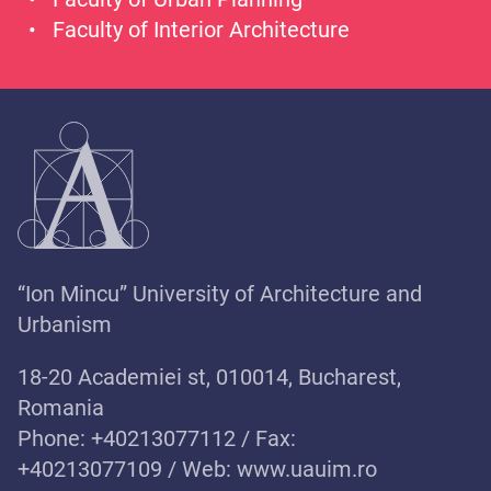
Faculty of Interior Architecture
“Ion Mincu” University of Architecture and
Urbanism
18-20 Academiei st, 010014, Bucharest,
Romania
Phone: +40213077112 / Fax:
+40213077109 / Web:
www.uauim.ro