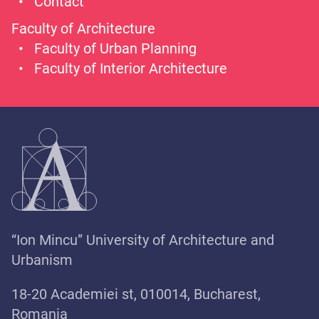
Contact
Faculty of Architecture
Faculty of Urban Planning
Faculty of Interior Architecture
“Ion Mincu” University of Architecture and
Urbanism
18-20 Academiei st, 010014, Bucharest,
Romania