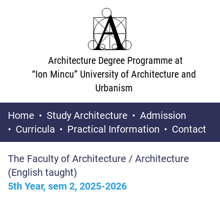
Architecture Degree Programme at
“Ion Mincu” University of Architecture and
Urbanism
Home
Study Architecture
Admission
Curricula
Practical Information
Contact
The Faculty of Architecture / Architecture
(English taught)
5th Year, sem 2, 2025-2026