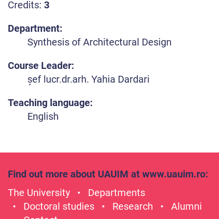
Credits:
3
Department:
Synthesis of Architectural Design
Course Leader:
șef lucr.dr.arh. Yahia Dardari
Teaching language:
English
Find out more about UAUIM at
www.uauim.ro
:
The University
Departments
Doctoral studies
Research
Alumni