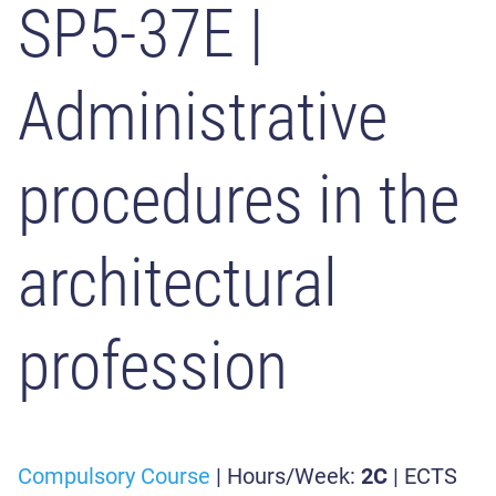
SP5-37E
|
Administrative
procedures in the
architectural
profession
Compulsory Course
| Hours/Week:
2C
| ECTS