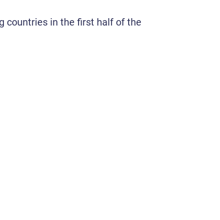
countries in the first half of the