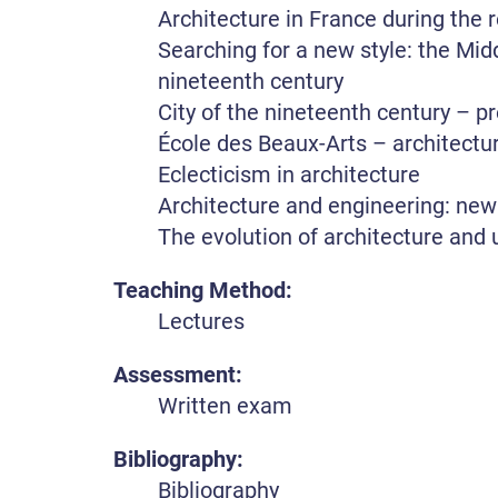
Architecture in France during the
Searching for a new style: the Midd
nineteenth century
City of the nineteenth century – p
École des Beaux-Arts – architectur
Eclecticism in architecture
Architecture and engineering: new
The evolution of architecture and 
Teaching Method:
Lectures
Assessment:
Written exam
Bibliography:
Bibliography