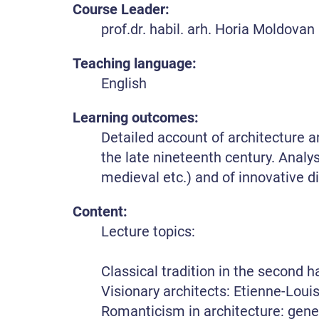
Course Leader:
prof.dr. habil. arh. Horia Moldovan
Teaching language:
English
Learning outcomes:
Detailed account of architecture 
the late nineteenth century. Analys
medieval etc.) and of innovative d
Content:
Lecture topics:
Classical tradition in the second h
Visionary architects: Etienne-Lou
Romanticism in architecture: gene