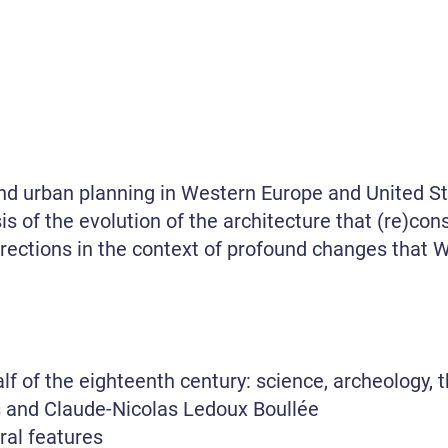
and urban planning in Western Europe and United S
is of the evolution of the architecture that (re)cons
irections in the context of profound changes that We
alf of the eighteenth century: science, archeology, 
is and Claude-Nicolas Ledoux Boullée
ral features