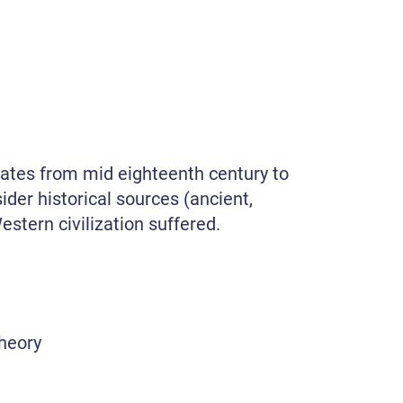
tates from mid eighteenth century to
ider historical sources (ancient,
stern civilization suffered.
theory