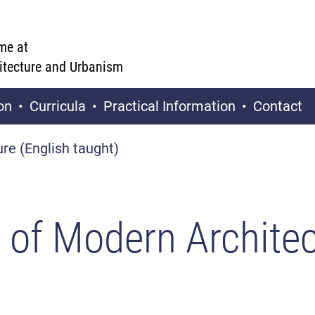
me at
hitecture and Urbanism
on
Curricula
Practical Information
Contact
ure (English taught)
y of Modern Architec