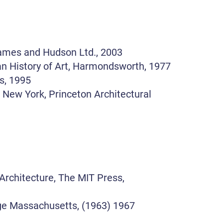
hames and Hudson Ltd., 2003
an History of Art, Harmondsworth, 1977
ss, 1995
, New York, Princeton Architectural
Architecture, The MIT Press,
ge Massachusetts, (1963) 1967