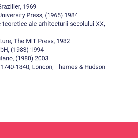
raziller, 1969
niversity Press, (1965) 1984
oretice ale arhitecturii secolului XX,
ture, The MIT Press, 1982
mbH, (1983) 1994
ilano, (1980) 2003
: 1740-1840, London, Thames & Hudson