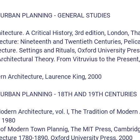
 URBAN PLANNING - GENERAL STUDIES
ture. A Critical History, 3rd edition, London, T
cture: Nineteenth and Twentieth Centuries, Pelic
ecture. Settings and Rituals, Oxford University Pre
rchitectural Theory. From Vitruvius to the Present
rn Architecture, Laurence King, 2000
 URBAN PLANNING - 18TH AND 19TH CENTURIES
ern Architecture, vol. I, The Tradition of Modern 
 1980
 of Modern Town Plannig, The MIT Press, Cambrid
cture 1780-1890, Oxford University Press, 2000