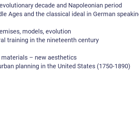
 revolutionary decade and Napoleonian period
le Ages and the classical ideal in German speaking 
remises, models, evolution
al training in the nineteenth century
 materials – new aesthetics
urban planning in the United States (1750-1890)