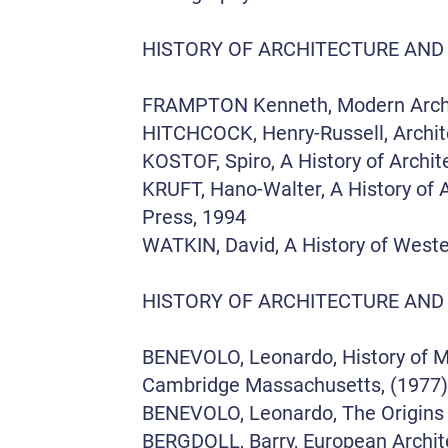
HISTORY OF ARCHITECTURE AND
FRAMPTON Kenneth, Modern Architec
HITCHCOCK, Henry-Russell, Archite
KOSTOF, Spiro, A History of Archit
KRUFT, Hano-Walter, A History of A
Press, 1994
WATKIN, David, A History of Weste
HISTORY OF ARCHITECTURE AND
BENEVOLO, Leonardo, History of Mod
Cambridge Massachusetts, (1977)
BENEVOLO, Leonardo, The Origins
BERGDOLL, Barry, European Archite