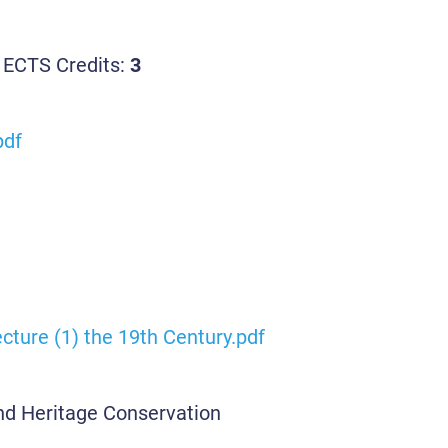
 ECTS Credits:
3
pdf
cture (1) the 19th Century.pdf
and Heritage Conservation