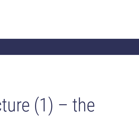
ture (1) – the