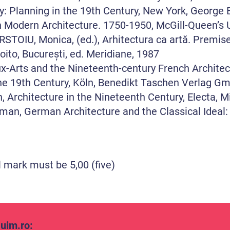
 Planning in the 19th Century, New York, George B
n Modern Architecture. 1750-1950, McGill-Queenʼs U
IU, Monica, (ed.), Arhitectura ca artă. Premise te
oito, București, ed. Meridiane, 1987
-Arts and the Nineteenth-century French Architec
he 19th Century, Köln, Benedikt Taschen Verlag G
Architecture in the Nineteenth Century, Electa, M
an, German Architecture and the Classical Ideal
l mark must be 5,00 (five)
uim.ro
: