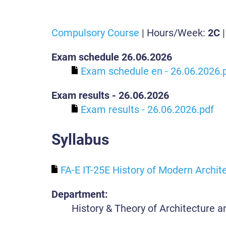
Compulsory Course
| Hours/Week:
2C
|
Exam schedule 26.06.2026
Exam schedule en - 26.06.2026.
Exam results - 26.06.2026
Exam results - 26.06.2026.pdf
Syllabus
FA-E IT-25E History of Modern Archite
Department:
History & Theory of Architecture 