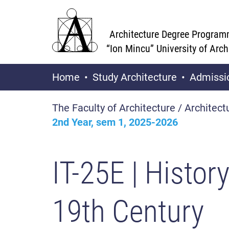
Architecture Degree Program
“Ion Mincu” University of Arc
Home
Study Architecture
Admissi
The Faculty of Architecture / Architect
2nd Year, sem 1, 2025-2026
IT-25E
| Histor
19th Century