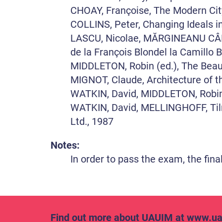
CHOAY, Françoise, The Modern City:
COLLINS, Peter, Changing Ideals i
LASCU, Nicolae, MĂRGINEANU CÂRSTO
de la François Blondel la Camillo B
MIDDLETON, Robin (ed.), The Beaux
MIGNOT, Claude, Architecture of t
WATKIN, David, MIDDLETON, Robin, 
WATKIN, David, MELLINGHOFF, Tilm
Ltd., 1987
Notes:
In order to pass the exam, the fina
Find out more about UAUIM at
www.ua