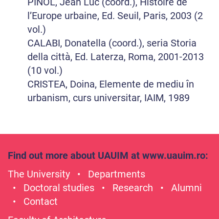
PINOL, Jean Luc (coord.), Histoire de
l’Europe urbaine, Ed. Seuil, Paris, 2003 (2
vol.)
CALABI, Donatella (coord.), seria Storia
della città, Ed. Laterza, Roma, 2001-2013
(10 vol.)
CRISTEA, Doina, Elemente de mediu în
urbanism, curs universitar, IAIM, 1989
Find out more about UAUIM at
www.uauim.ro
:
The University
Departments
Doctoral studies
Research
Alumni
Contact