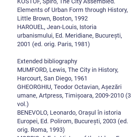
KOSTOF, Spiro, The City Assembled.
Elements of Urban Form through History,
Little Brown, Boston, 1992
HAROUEL, Jean-Louis, Istoria
urbanismului, Ed. Meridiane, București,
2001 (ed. orig. Paris, 1981)
Extended bibliography
MUMFORD, Lewis, The City in History,
Harcourt, San Diego, 1961
GHEORGHIU, Teodor Octavian, Așezări
umane, Artpress, Timișoara, 2009-2010 (3
vol.)
BENEVOLO, Leonardo, Orașul în istoria
Europei, Ed. Polirom, București, 2003 (ed.
orig. Roma, 1993)