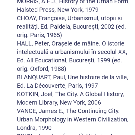
MORRIS, A.E.J., History of the Urban Form,
Halsted Press, New York, 1979
CHOAY, Françoise, Urbanismul, utopii și
realități, Ed. Paideia, București, 2002 (ed.
orig. Paris, 1965)
HALL, Peter, Orașele de mâine. O istorie
intelectuală a urbanismului în secolul XX,
Ed. All Educational, București, 1999 (ed.
orig. Oxford, 1988)
BLANQUART, Paul, Une histoire de la ville,
Ed. La Découverte, Paris, 1997
KOTKIN, Joel, The City. A Global History,
Modern Library, New York, 2006
VANCE, James E., The Continuing City.
Urban Morphology in Western Civilization,
Londra, 1990