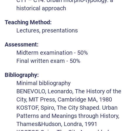
historical approach
Teaching Method:
Lectures, presentations
Assessment:
Midterm examination - 50%
Final written exam - 50%
Bibliography:
Minimal bibliography
BENEVOLO, Leonardo, The History of the
City, MIT Press, Cambridge MA, 1980
KOSTOF, Spiro, The City Shaped. Urban
Patterns and Meanings through History,
Thames&Hudson, Londra, 1991