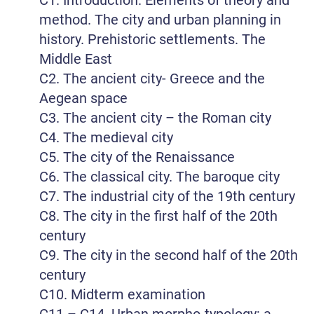
method. The city and urban planning in
history. Prehistoric settlements. The
Middle East
C2. The ancient city- Greece and the
Aegean space
C3. The ancient city – the Roman city
C4. The medieval city
C5. The city of the Renaissance
C6. The classical city. The baroque city
C7. The industrial city of the 19th century
C8. The city in the first half of the 20th
century
C9. The city in the second half of the 20th
century
C10. Midterm examination
C11 – C14. Urban morpho-typology: a