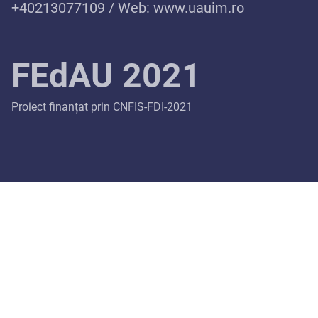
+40213077109 / Web:
www.uauim.ro
FEdAU 2021
Proiect finanțat prin CNFIS-FDI-2021