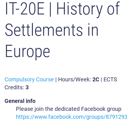
IT-20E
| History of
Settlements in
Europe
Compulsory Course
| Hours/Week:
2C
| ECTS
Credits:
3
General info
Please join the dedicated Facebook group
https://www.facebook.com/groups/879129