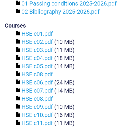
01 Passing conditions 2025-2026.pdf
02 Bibliography 2025-2026.pdf
Courses
HSE c01.pdf
HSE c02.pdf
(10 MB)
HSE c03.pdf
(11 MB)
HSE c04.pdf
(18 MB)
HSE c05.pdf
(14 MB)
HSE c08.pdf
HSE c06.pdf
(24 MB)
HSE c07.pdf
(14 MB)
HSE c08.pdf
HSE c09.pdf
(10 MB)
HSE c10.pdf
(16 MB)
HSE c11.pdf
(11 MB)