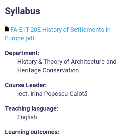
Syllabus
FA-E IT-20E History of Settlements in
Europe.pdf
Department:
History & Theory of Architecture and
Heritage Conservation
Course Leader:
lect. Irina Popescu-Calotă
Teaching language:
English
Learning outcomes: