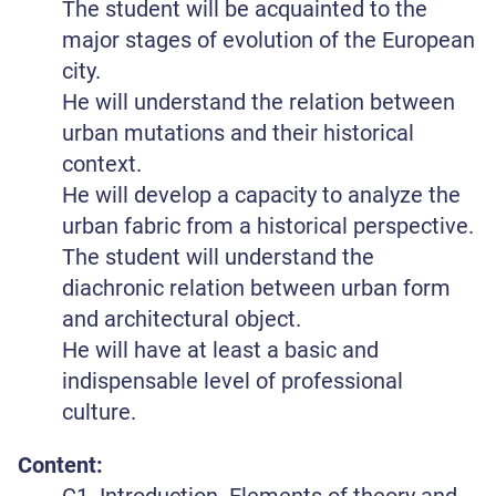
The student will be acquainted to the
major stages of evolution of the European
city.
He will understand the relation between
urban mutations and their historical
context.
He will develop a capacity to analyze the
urban fabric from a historical perspective.
The student will understand the
diachronic relation between urban form
and architectural object.
He will have at least a basic and
indispensable level of professional
culture.
Content:
C1. Introduction. Elements of theory and