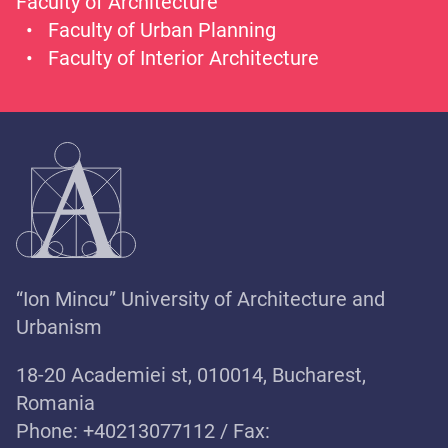
Faculty of Architecture
Faculty of Urban Planning
Faculty of Interior Architecture
“Ion Mincu” University of Architecture and
Urbanism
18-20 Academiei st, 010014, Bucharest,
Romania
Phone: +40213077112 / Fax: