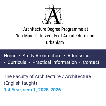
Architecture Degree Programme at
“Ion Mincu” University of Architecture and
Urbanism
Home
Study Architecture
Admission
Curricula
Practical Information
Contact
The Faculty of Architecture / Architecture
(English taught)
1st Year, sem 1, 2025-2026