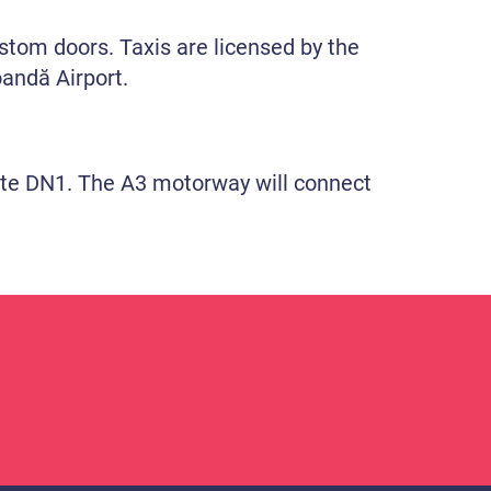
custom doors. Taxis are licensed by the
oandă Airport.
route DN1. The A3 motorway will connect