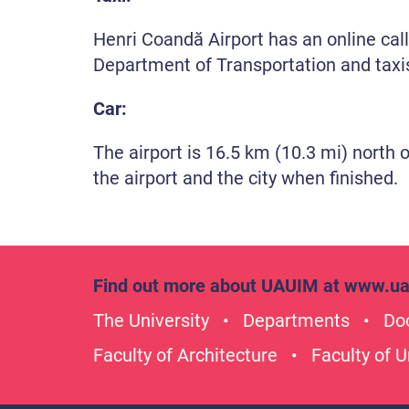
Henri Coandă Airport has an online call-
Department of Transportation and taxis
Car:
The airport is 16.5 km (10.3 mi) north 
the airport and the city when finished.
Find out more about UAUIM at
www.ua
The University
Departments
Doc
Faculty of Architecture
Faculty of 