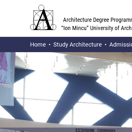
Architecture Degree Program
“Ion Mincu” University of Arc
Home
Study Architecture
Admissi