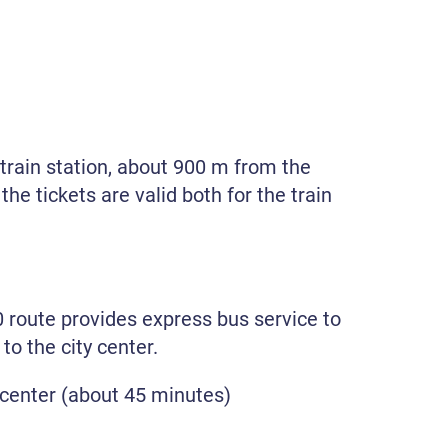
 train station, about 900 m from the
the tickets are valid both for the train
 route provides express bus service to
o the city center.
 center (about 45 minutes)