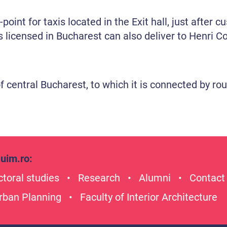
point for taxis located in the Exit hall, just after 
 licensed in Bucharest can also deliver to Henri C
of central Bucharest, to which it is connected by 
uim.ro
:
toral studies
Research
Alumni
Contact
Urban Planning
Faculty of Interior Architecture