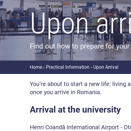
Upon arr
Find out how to prepare for your 
Home
›
Practical Information
› Upon Arrival
You’re about to start a new life: living
once you arrive in Romania.
Arrival at the university
Henri Coandă International Airport - O