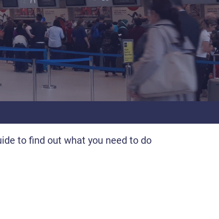
uide to find out what you need to do