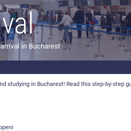
ival
arrival in Bucharest
 and studying in Bucharest! Read this step-by-step g
topeni