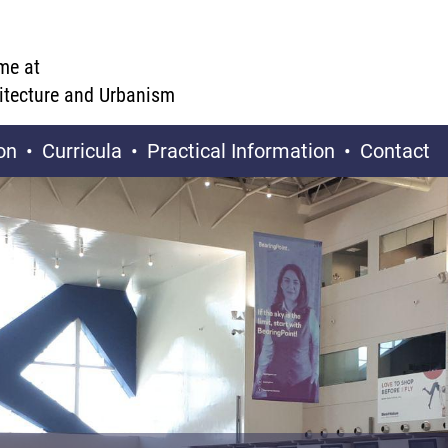
me at
hitecture and Urbanism
on
Curricula
Practical Information
Contact