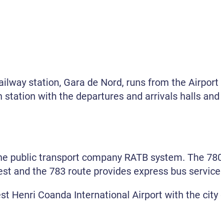
railway station, Gara de Nord, runs from the Airport
n station with the departures and arrivals halls and 
the public transport company RATB system. The 780
st and the 783 route provides express bus service t
t Henri Coanda International Airport with the city