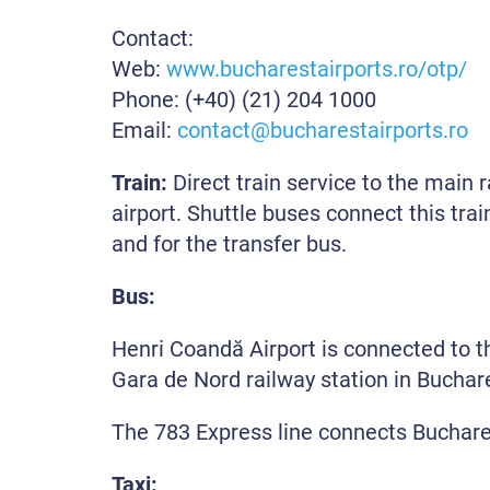
Contact:
Web:
www.bucharestairports.ro/otp/
Phone: (+40) (21) 204 1000
Email:
contact@bucharestairports.ro
Train:
Direct train service to the main 
airport. Shuttle buses connect this trai
and for the transfer bus.
Bus:
Henri Coandă Airport is connected to 
Gara de Nord railway station in Buchare
The 783 Express line connects Buchares
Taxi: